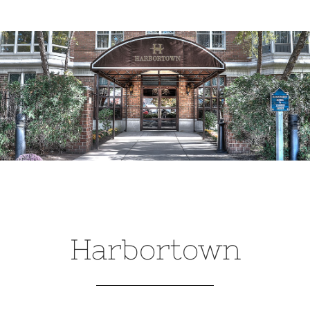
Harbortown