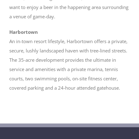
want to enjoy a beer in the happening area surrounding
a venue of game-day.
Harbortown
An in-town resort lifestyle, Harbortown offers a private,
secure, lushly landscaped haven with tree-lined streets.
The 35-acre development provides the ultimate in
service and amenities with a private marina, tennis
courts, two swimming pools, on-site fitness center,
covered parking and a 24-hour attended gatehouse.