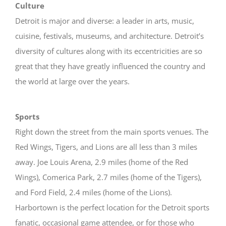
Culture
Detroit is major and diverse: a leader in arts, music,
cuisine, festivals, museums, and architecture. Detroit’s
diversity of cultures along with its eccentricities are so
great that they have greatly influenced the country and
the world at large over the years.
Sports
Right down the street from the main sports venues. The
Red Wings, Tigers, and Lions are all less than 3 miles
away. Joe Louis Arena, 2.9 miles (home of the Red
Wings), Comerica Park, 2.7 miles (home of the Tigers),
and Ford Field, 2.4 miles (home of the Lions).
Harbortown is the perfect location for the Detroit sports
fanatic, occasional game attendee, or for those who