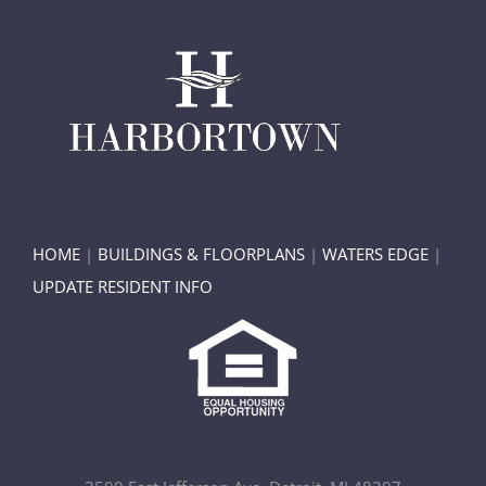
HOME
|
BUILDINGS & FLOORPLANS
|
WATERS EDGE
|
UPDATE RESIDENT INFO