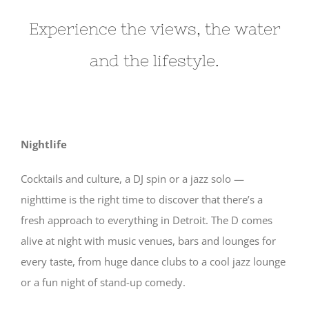
Experience the views, the water
and the lifestyle.
Nightlife
Cocktails and culture, a DJ spin or a jazz solo —
nighttime is the right time to discover that there’s a
fresh approach to everything in Detroit. The D comes
alive at night with music venues, bars and lounges for
every taste, from huge dance clubs to a cool jazz lounge
or a fun night of stand-up comedy.